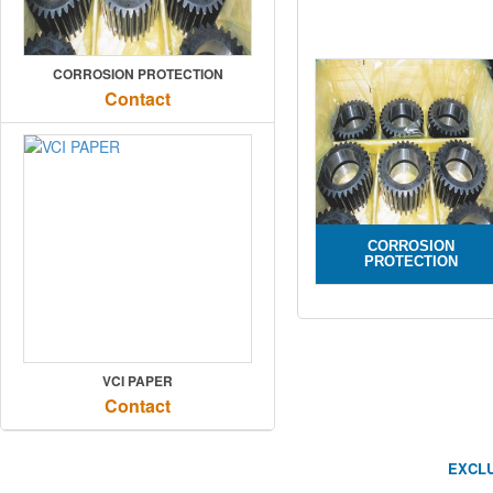
CORROSION PROTECTION
Contact
CORROSION
PROTECTION
VCI PAPER
Contact
EXCLU