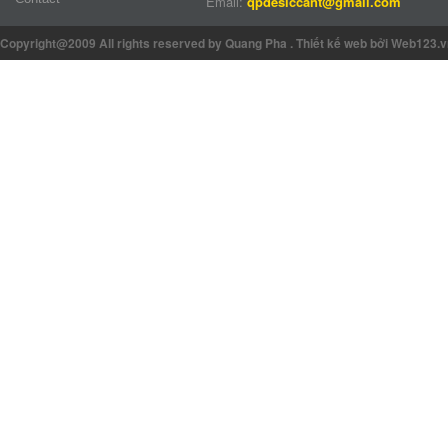
Email:
qpdesiccant@gmail.com
Copyright@2009 All rights reserved by Quang Pha
.
Thiết kế web
bởi Web123.v