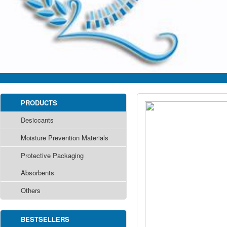
PRODUCTS
Desiccants
Moisture Prevention Materials
Protective Packaging
Absorbents
Others
BESTSELLERS