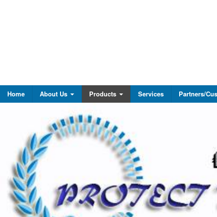
Home
About Us
Products
Services
Partners/Cu