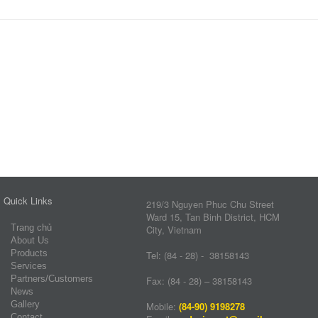
Quick Links
219/3 Nguyen Phuc Chu Street
Ward 15, Tan Binh District, HCM
Trang chủ
City, Vietnam
About Us
Products
Tel: (84 - 28) - 38158143
Services
Partners/Customers
Fax: (84 - 28) – 38158143
News
Gallery
Mobile:
(84-90) 9198278
Contact