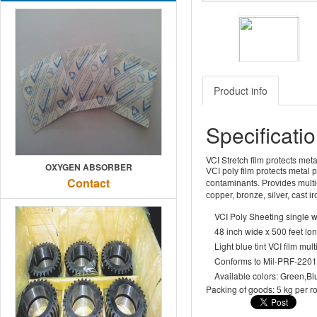
Previous
Product info
Specificati
VCI Stretch film protects meta
OXYGEN ABSORBER
VCI poly film protects metal 
Contact
contaminants. Provides multi-
copper, bronze, silver, cast 
VCI Poly Sheeting single w
48 inch wide x 500 feet lon
Light blue tint VCI film mul
Conforms to Mil-PRF-220
Available colors: Green,Blu
Packing of goods: 5 kg per rol