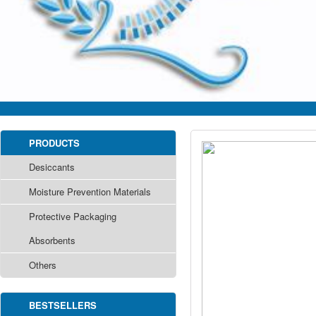
PRODUCTS
Desiccants
Moisture Prevention Materials
Protective Packaging
Absorbents
Others
BESTSELLERS