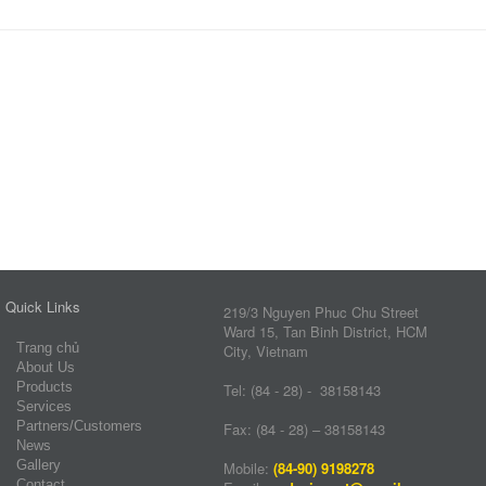
Quick Links
219/3 Nguyen Phuc Chu Street
Ward 15, Tan Binh District, HCM
Trang chủ
City, Vietnam
About Us
Products
Tel: (84 - 28) - 38158143
Services
Partners/Customers
Fax: (84 - 28) – 38158143
News
Gallery
Mobile:
(84-90) 9198278
Contact