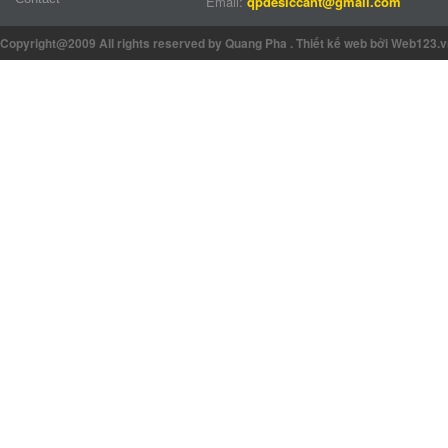
Email:
qpdesiccant@gmail.com
Copyright@2009 All rights reserved by Quang Pha
.
Thiết kế web
bởi Web123.v