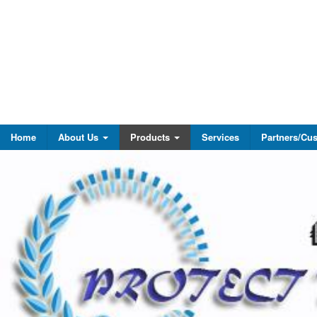
Home
About Us
Products
Services
Partners/Cu