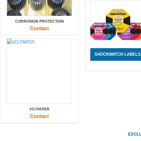
CORROSION PROTECTION
Contact
SHOCKWATCH LABELS
VCI PAPER
Contact
EXCLU