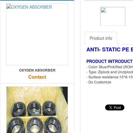
Previous
Product info
ANTI- STATIC PE
PRODUCT INTRODUCT
- Color: Blue/Pink/Red (ROH
OXYGEN ABSORBER
- Type: Ziplock and Unziploc
Contact
- Surface resistance:10^6-
- Do Customize