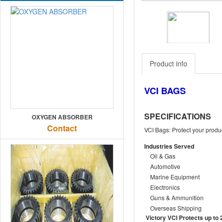
Previous
Product info
VCI BAGS
SPECIFICATIONS
OXYGEN ABSORBER
Contact
VCI Bags: Protect your produc
Industries Served
Oil & Gas
Automotive
Marine Equipment
Electronics
Guns & Ammunition
Overseas Shipping
Victory VCI Protects up to