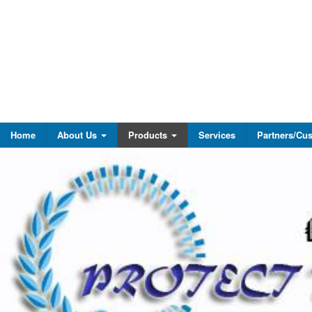
Home
About Us
Products
Services
Partners/Cu