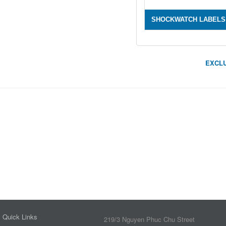
SHOCKWATCH LABELS
EXCLU
Quick Links
219/3 Nguyen Phuc Chu Street