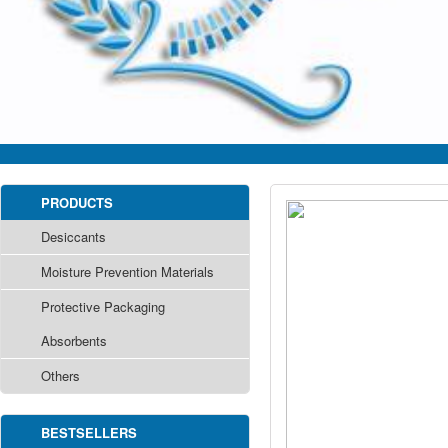
PRODUCTS
Desiccants
Moisture Prevention Materials
Protective Packaging
Absorbents
Others
BESTSELLERS