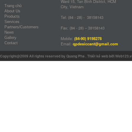
Ward 15, Tan Binh District, HCM
Trang chủ
City, Vietnam
About Us
Products
Tel: (84 - 28) - 38158143
Services
Partners/Customers
Fax: (84 - 28) – 38158143
News
Gallery
Mobile:
(84-90) 9198278
Contact
Email:
qpdesiccant@gmail.com
Copyright@2009 All rights reserved by Quang Pha
.
Thiết kế web
bởi Web123.v