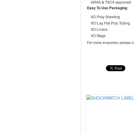
GRAS & TSCA approved
Easy To Use Packaging
VCI Poly Sheeting
VCI Lay Flat Poly Tubing
VCI Liners
VCI Bags
For more enquiries, please c