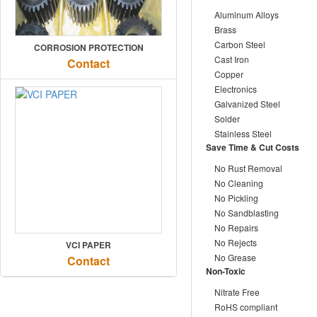
Aluminum Alloys
Brass
Carbon Steel
CORROSION PROTECTION
Cast Iron
Contact
Copper
Electronics
Galvanized Steel
Solder
Stainless Steel
Save Time & Cut Costs
No Rust Removal
No Cleaning
No Pickling
No Sandblasting
No Repairs
No Rejects
VCI PAPER
No Grease
Contact
Non-Toxic
Nitrate Free
RoHS compliant