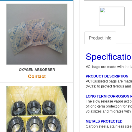
Previous
Product info
Specificati
VCI bags are made with the l
OXYGEN ABSORBER
Contact
PRODUCT DESCRIPTION
VCI Gusseted bags are made w
(VCI's) to protect ferrous an
LONG TERM CORROSION 
The slow release vapor action 
of long-term protection for 
volatilizes and migrates wit
METALS PROTECTED
Carbon steels, stainless stee