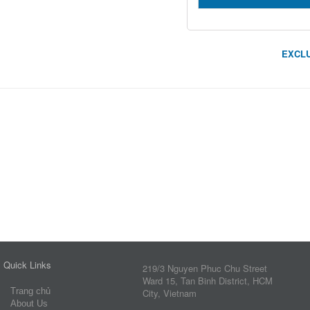
EXCLU
Quick Links
219/3 Nguyen Phuc Chu Street
Ward 15, Tan Binh District, HCM
Trang chủ
City, Vietnam
About Us