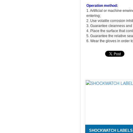
Operation method:
1. Artificial or machine enwi
entering;
2. Use volatile corrosion inh
3. Guarantee cleanness and 
4. Place the surface that con
5. Guarantee the relative se
6. Wear the gloves in order to
SHOCKWATCH LABELS