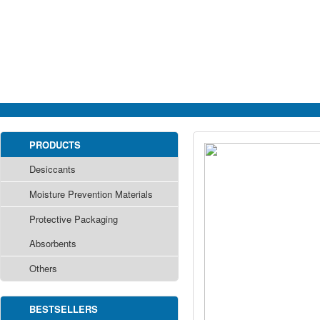
PRODUCTS
Desiccants
Moisture Prevention Materials
Protective Packaging
Absorbents
Others
BESTSELLERS