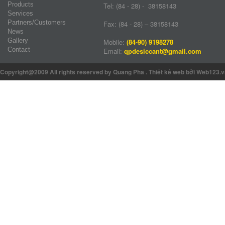
Products
Tel: (84 - 28) - 38158143
Services
Partners/Customers
Fax: (84 - 28) – 38158143
News
Gallery
Mobile:
(84-90) 9198278
Contact
Email:
qpdesiccant@gmail.com
Copyright@2009 All rights reserved by Quang Pha
.
Thiết kế web
bởi Web123.v