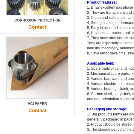
Product features:
1, It has excellent gas phase
2, They are transparent and at
3, Clean and safe to use, an
CORROSION PROTECTION
4, Strong sealing performan
Contact
5, Easy to use, and can be us
6, Have certain waterproof a
7, They have obvious antirust
They are especially suitable 
industry, machinery, automobil
8, Save labor, save time, sa
Applicable field:
1. Spare parts of car and mo
2. Mechanical spare parts, me
3. Various hardware and pow
4. Various electric tools, mea
5. Various bearing, clutch, m
6. Carbon steel, alloy steel, c
and non-orientation silicon st
VCI PAPER
Contact
Packaging and storage:
1. The products forms are div
generally packaged in paper 
2. Product should be stored 
3. The storage period of the 