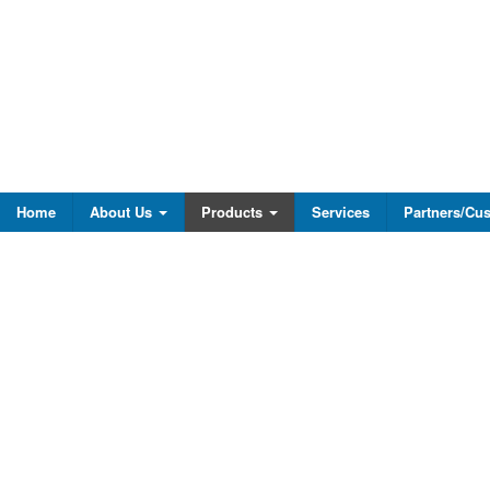
Home
About Us
Products
Services
Partners/Cu